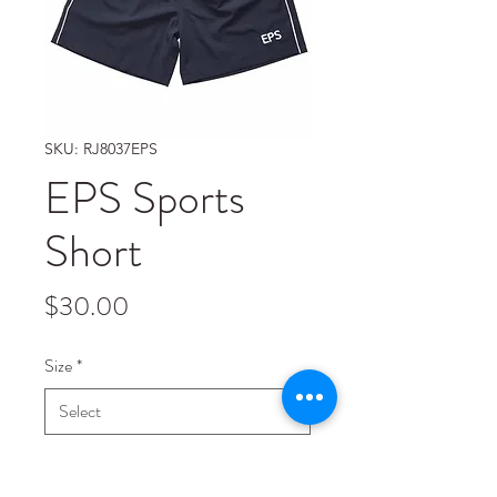
SKU: RJ8037EPS
EPS Sports
Short
Price
$30.00
Size
*
Quantity
*