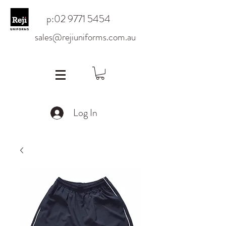
p:
02 9771 5454
sales@rejiuniforms.com.au
Log In