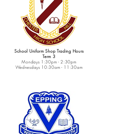
School Uniform Shop Trading Hours
Term 3
Mondays 1:30pm - 2:30pm
Wednesdays 10:30am - 11:30am