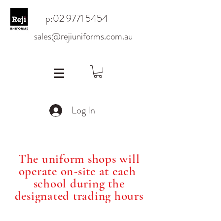
p:
02 9771 5454
sales@rejiuniforms.com.au
Log In
The uniform shops will
operate on-site at each
school during the
designated trading hours