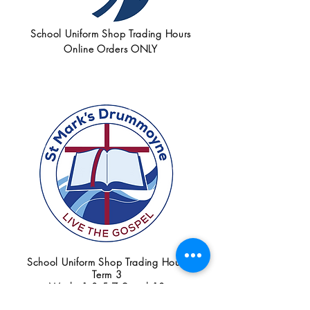
School Uniform Shop Trading Hours
Online Orders ONLY
School Uniform Shop Trading Hours
Term 3
Weeks 1,3,5,7,9 and 10
Tuesdays 8:00am - 9:30am