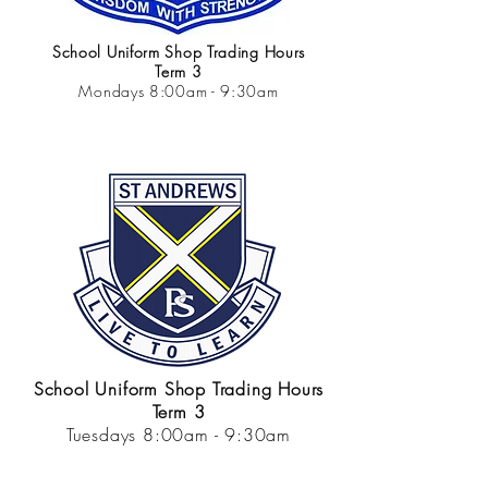
School Uniform Shop Trading Hours
Term 3
Mondays 8:00am - 9:30am
School Uniform Shop Trading Hours
Term 3
Tuesdays 8:00am - 9:30am