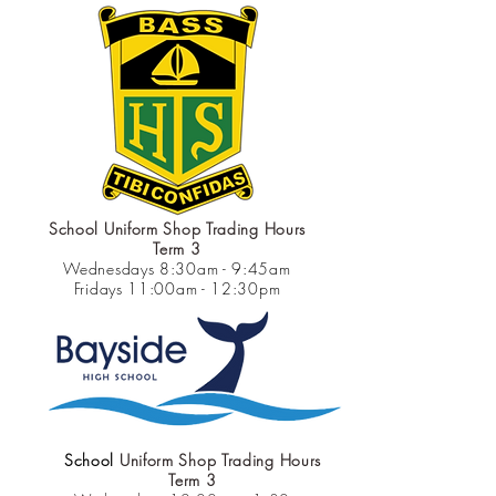
School Uniform Shop Trading Hours
Term 3
Wednesdays 8:30am - 9:45am
Fridays 11:00am - 12:30pm
School
Uniform Shop Trading Hours
Term 3