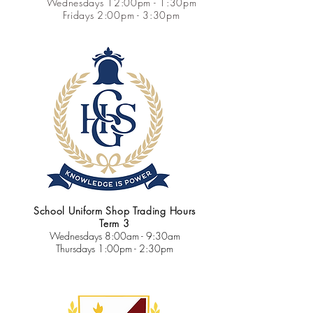
Wednesdays 12:00pm - 1:30pm
Fridays 2:00pm - 3:30pm
School Uniform Shop Trading Hours
Term 3
Wednesdays
8:00am - 9:30am
Thursdays 1:00pm - 2:30pm