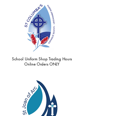
School Uniform Shop Trading Hours
Online Orders ONLY