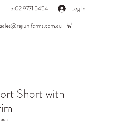
p:02 9771 5454
Log In
sales@rejiuniforms.com.au
rt Short with
rim
roon