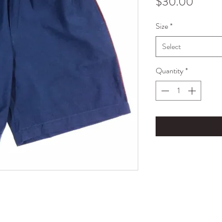
Price
$30.00
Size
*
Select
Quantity
*