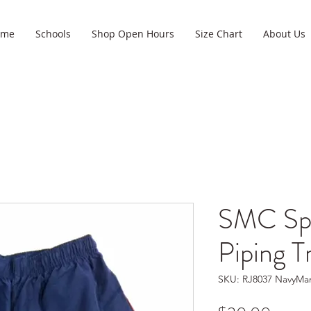
ome
Schools
Shop Open Hours
Size Chart
About Us
SMC Spo
Piping T
SKU: RJ8037 NavyMa