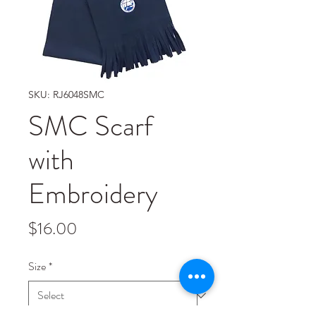
SKU: RJ6048SMC
SMC Scarf
with
Embroidery
Price
$16.00
Size
*