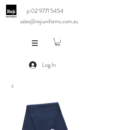
p:
02 9771 5454
sales@rejiuniforms.com.au
Log In