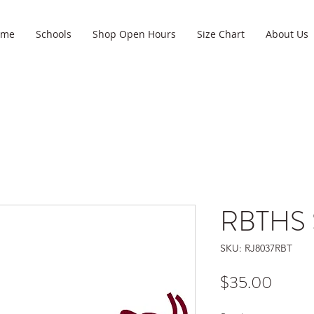
ome
Schools
Shop Open Hours
Size Chart
About Us
RBTHS S
SKU: RJ8037RBT
Price
$35.00