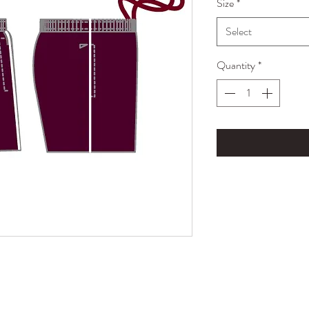
Size
*
Select
Quantity
*