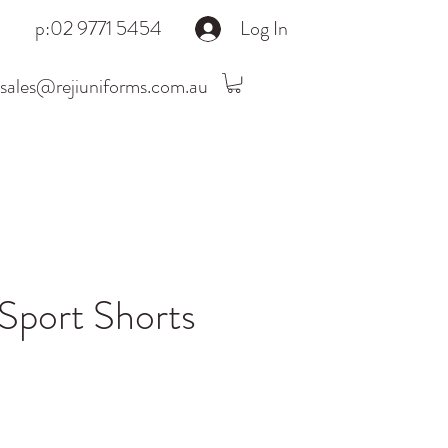
p:02 9771 5454
Log In
sales@rejiuniforms.com.au
port Shorts