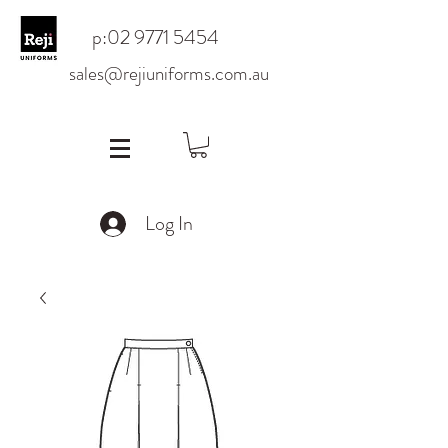
p:
02 9771 5454
sales@rejiuniforms.com.au
Log In