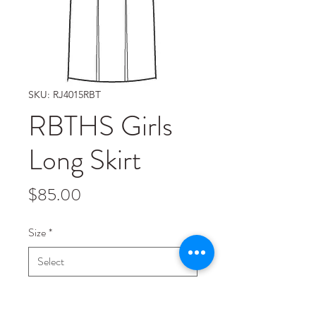
SKU: RJ4015RBT
RBTHS Girls
Long Skirt
Price
$85.00
Size
*
Quantity
*