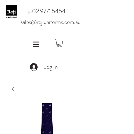
p:
02 9771 5454
sales@rejiuniforms.com.au
Log In