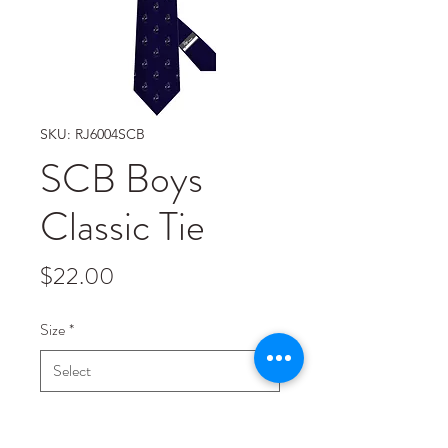
SKU: RJ6004SCB
SCB Boys
Classic Tie
Price
$22.00
Size
*
Quantity
*