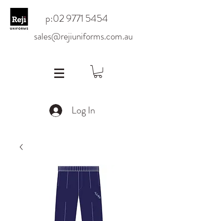
p:
02 9771 5454
sales@rejiuniforms.com.au
Log In