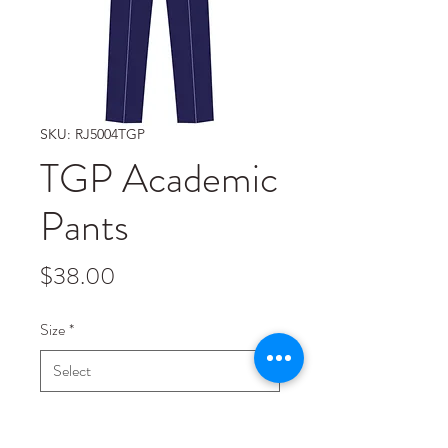
SKU: RJ5004TGP
TGP Academic
Pants
Price
$38.00
Size
*
Quantity
*